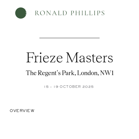
Menu
Frieze Masters
The Regent's Park, London, NW1
15 - 19 OCTOBER 2025
OVERVIEW
Open a larger version of the foll