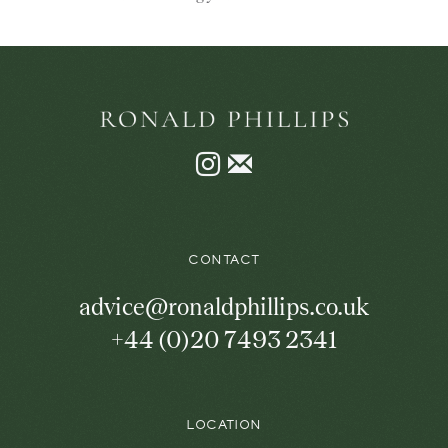
Instagram
Join
the
mailing
list
CONTACT
advice@ronaldphillips.co.uk
+44 (0)20 7493 2341
LOCATION