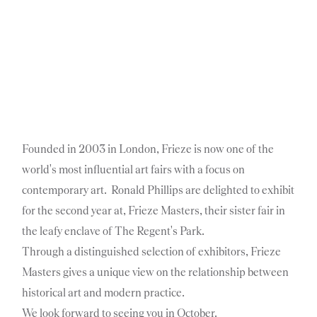
Founded in 2003 in London, Frieze is now one of the
world's most influential art fairs with a focus on
contemporary art. Ronald Phillips are delighted to exhibit
for the second year at, Frieze Masters, their sister fair in
the leafy enclave of The Regent's Park.
Through a distinguished selection of exhibitors, Frieze
Masters gives a unique view on the relationship between
historical art and modern practice.
We look forward to seeing you in October.