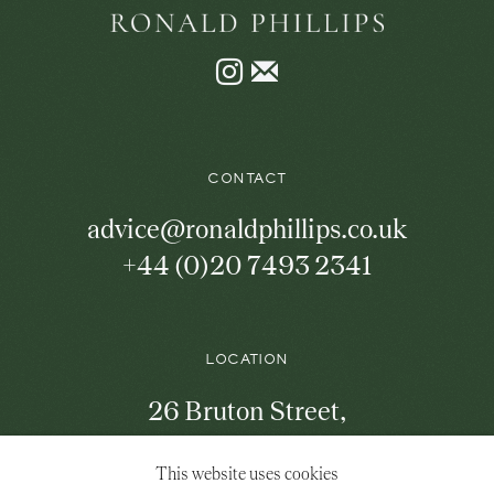
Instagram
Join
the
mailing
list
CONTACT
advice@ronaldphillips.co.uk
+44 (0)20 7493 2341
LOCATION
26 Bruton Street,
London, W1J 6QL
This website uses cookies