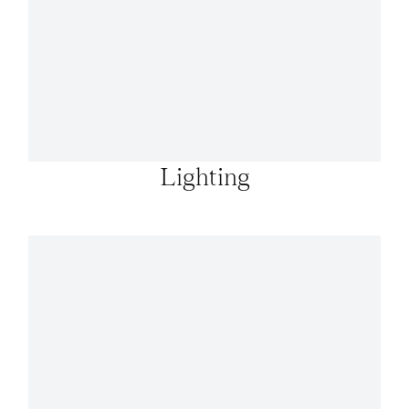
Lighting