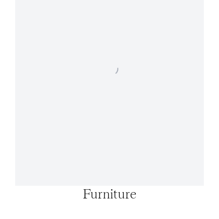
Furniture