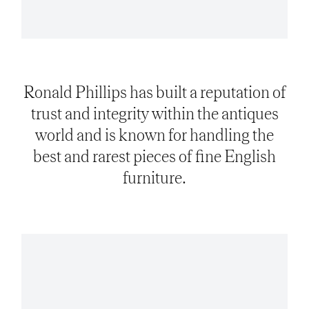
Ronald Phillips has built a reputation of
trust and integrity within the antiques
world and is known for handling the
best and rarest pieces of fine English
furniture.