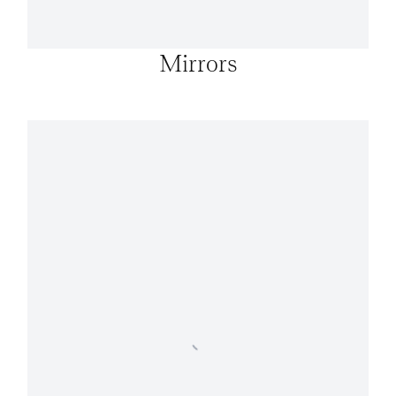
Mirrors