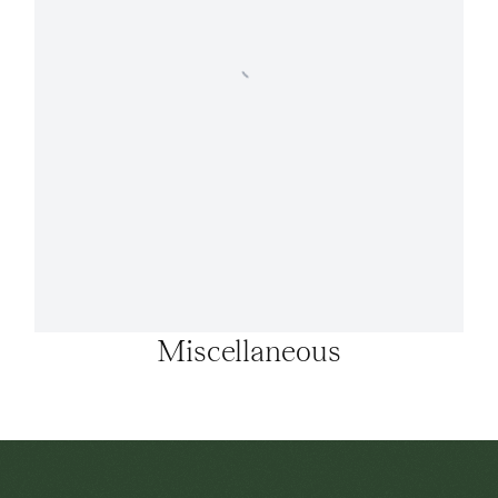
Miscellaneous