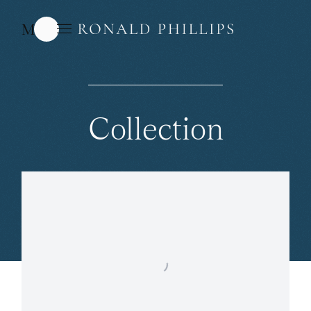
Menu
Collection
Open a larger version of the following image in a popup: