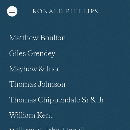
Matthew Boulton
Giles Grendey
Mayhew & Ince
Thomas Johnson
Thomas Chippendale Sr & Jr
William Kent