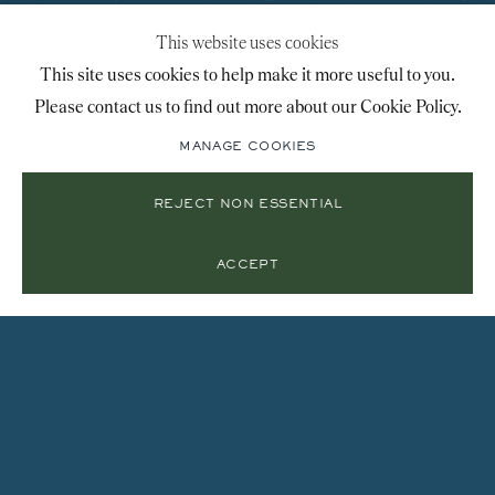
This website uses cookies
This site uses cookies to help make it more useful to you.
Please contact us to find out more about our Cookie Policy.
MANAGE COOKIES
REJECT NON ESSENTIAL
ACCEPT
Instagram
Join
the
mailing