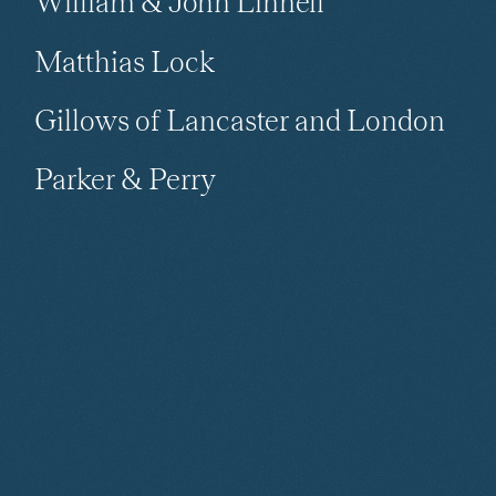
William & John Linnell
Matthias Lock
Gillows of Lancaster and London
Parker & Perry