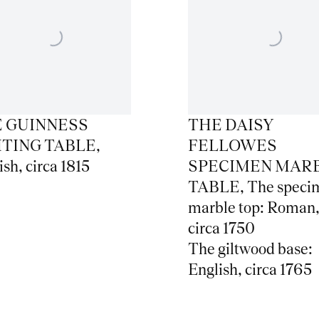
 GUINNESS
THE DAISY
TING TABLE
,
FELLOWES
ish
,
circa 1815
SPECIMEN MAR
TABLE
,
The speci
marble top: Roman
circa 1750
The giltwood base:
English
,
circa 1765