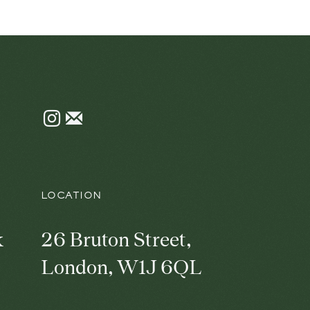
Instagram
Join
the
mailing
list
LOCATION
k
26 Bruton Street,
London, W1J 6QL