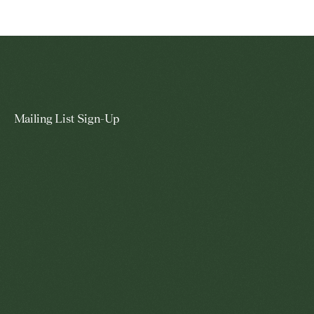
Mailing List Sign-Up