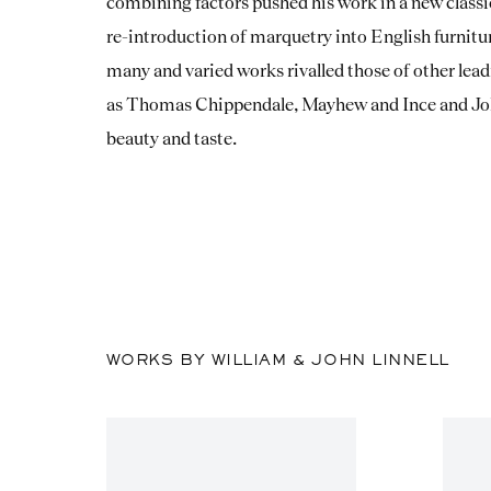
combining factors pushed his work in a new classic
re-introduction of marquetry into English furnitu
many and varied works rivalled those of other lea
as Thomas Chippendale, Mayhew and Ince and Joh
beauty and taste.
WORKS BY WILLIAM & JOHN LINNELL