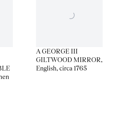
A GEORGE III
GILTWOOD MIRROR
,
BLE
English
,
circa 1765
men
,