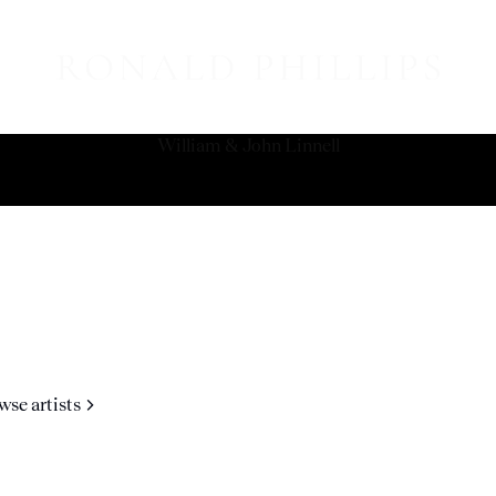
William & John Linnell
wse artists