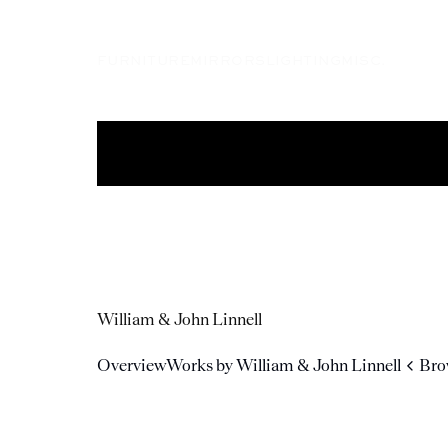
FURNITURE
MIRRORS
LIGHTING
MISC.
William & John Linnell
Overview
Works by William & John Linnell
Bro