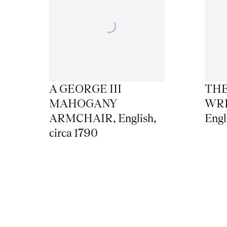
A GEORGE III
THE
MAHOGANY
WRI
ARMCHAIR
,
English
,
Engl
circa 1790