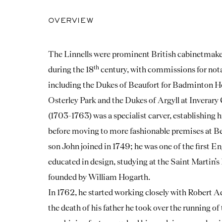
OVERVIEW
The Linnells were prominent British cabinetmaker
th
during the 18
century, with commissions for not
including the Dukes of Beaufort for Badminton Ho
Osterley Park and the Dukes of Argyll at Inverary
(1703-1763) was a specialist carver, establishing
before moving to more fashionable premises at Be
son John joined in 1749; he was one of the first En
educated in design, studying at the Saint Martin
founded by William Hogarth.
In 1762, he started working closely with Robert A
the death of his father he took over the running of