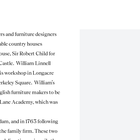
s and furniture designers
able country houses
use, Sir Robert Child for
 Castle. William Linnell
 his workshop in Longacre
rkeley Square. William’s
glish furniture makers to be
’s Lane Academy, which was
dam, and in 1763 following
 the family firm. These two