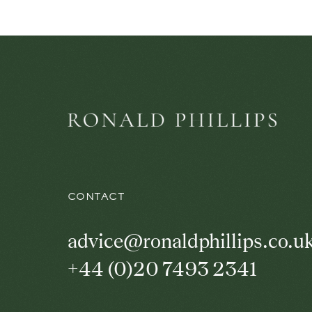
CONTACT
advice@ronaldphillips.co.u
+44 (0)20 7493 2341