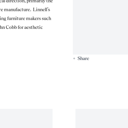
al direction, primarily the
re manufacture. Linnell’s
ding furniture makers such
n Cobb for aesthetic
Share