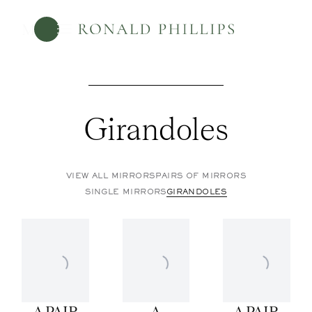
Menu
Girandoles
VIEW ALL MIRRORS
PAIRS OF MIRRORS
SINGLE MIRRORS
GIRANDOLES
A PAIR
A
A PAIR