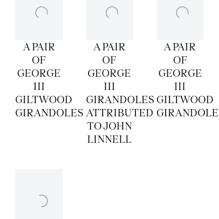
A PAIR
A PAIR
A PAIR
OF
OF
OF
GEORGE
GEORGE
GEORGE
III
III
III
GILTWOOD
GIRANDOLES
GILTWOOD
GIRANDOLES
ATTRIBUTED
GIRANDOLE
TO JOHN
LINNELL