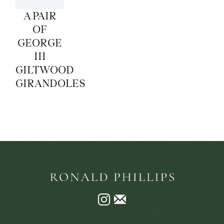
A PAIR
OF
GEORGE
III
GILTWOOD
GIRANDOLES
Instagram
Join