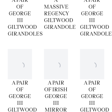
OF
MASSIVE
OF
GEORGE
REGENCY
GEORGE
III
GILTWOOD
III
GILTWOOD
GIRANDOLE
GILTWOOD
GIRANDOLES
GIRANDOLE
A PAIR
A PAIR
A PAIR
OF
OF IRISH
OF
GEORGE
GEORGE
GEORGE
III
III
III
GILTWOOD
MIRROR
GILTWOOD