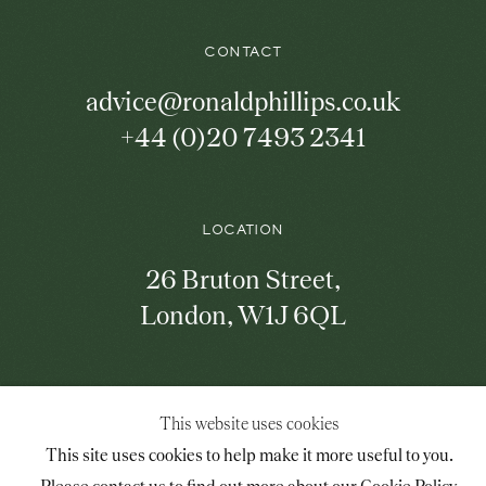
the
mailing
list
CONTACT
advice@ronaldphillips.co.uk
+44 (0)20 7493 2341
LOCATION
26 Bruton Street,
London, W1J 6QL
Mailing List Sign-Up
This website uses cookies
This site uses cookies to help make it more useful to you.