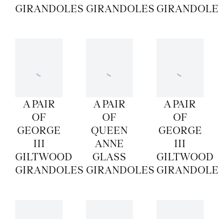
GIRANDOLES
GIRANDOLES
GIRANDOLE
A PAIR
A PAIR
A PAIR
OF
OF
OF
GEORGE
QUEEN
GEORGE
III
ANNE
III
GILTWOOD
GLASS
GILTWOOD
GIRANDOLES
GIRANDOLES
GIRANDOLE