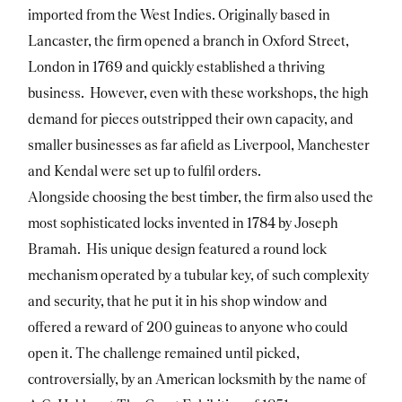
imported from the West Indies. Originally based in
Lancaster, the firm opened a branch in Oxford Street,
London in 1769 and quickly established a thriving
business. However, even with these workshops, the high
demand for pieces outstripped their own capacity, and
smaller businesses as far afield as Liverpool, Manchester
and Kendal were set up to fulfil orders.
Alongside choosing the best timber, the firm also used the
most sophisticated locks invented in 1784 by Joseph
Bramah. His unique design featured a round lock
mechanism operated by a tubular key, of such complexity
and security, that he put it in his shop window and
offered a reward of 200 guineas to anyone who could
open it. The challenge remained until picked,
controversially, by an American locksmith by the name of