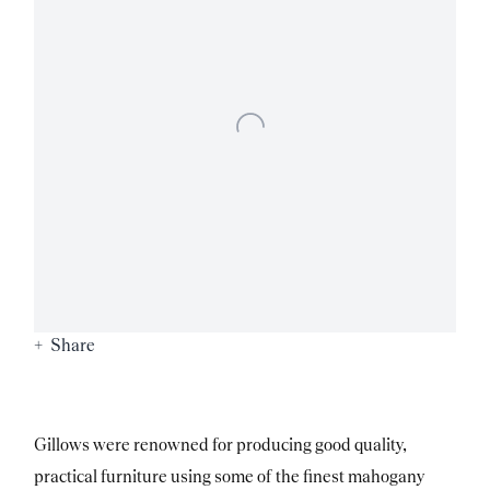
Share
Gillows were renowned for producing good quality,
practical furniture using some of the finest mahogany