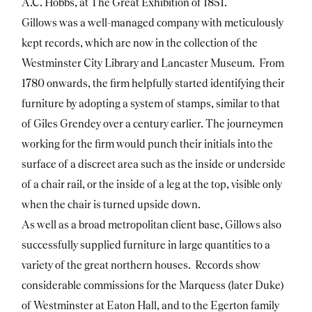
A.C. Hobbs, at The Great Exhibition of 1851.
Gillows was a well-managed company with meticulously
kept records, which are now in the collection of the
Westminster City Library and Lancaster Museum. From
1780 onwards, the firm helpfully started identifying their
furniture by adopting a system of stamps, similar to that
of Giles Grendey over a century earlier. The journeymen
working for the firm would punch their initials into the
surface of a discreet area such as the inside or underside
of a chair rail, or the inside of a leg at the top, visible only
when the chair is turned upside down.
As well as a broad metropolitan client base, Gillows also
successfully supplied furniture in large quantities to a
variety of the great northern houses. Records show
considerable commissions for the Marquess (later Duke)
of Westminster at Eaton Hall, and to the Egerton family