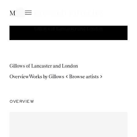
Menu
Gillows of Lancaster and London
Gillows of Lancaster and London
Overview
Works by Gillows
Browse artists
OVERVIEW