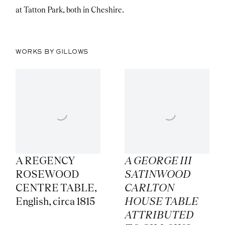
at Tatton Park, both in Cheshire.
WORKS BY GILLOWS
A REGENCY
A GEORGE III
ROSEWOOD
SATINWOOD
CENTRE TABLE
,
CARLTON
English
,
circa 1815
HOUSE TABLE
ATTRIBUTED