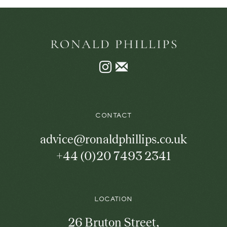
Instagram
Join
the
mailing
list
CONTACT
advice@ronaldphillips.co.uk
+44 (0)20 7493 2341
LOCATION
26 Bruton Street,