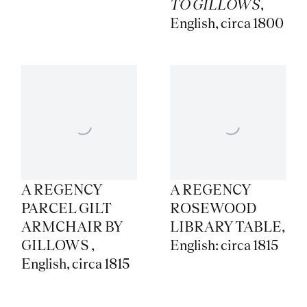
TO GILLOWS
,
English
,
circa 1800
A REGENCY
A REGENCY
PARCEL GILT
ROSEWOOD
ARMCHAIR BY
LIBRARY TABLE
,
GILLOWS
,
English: circa 1815
English
,
circa 1815