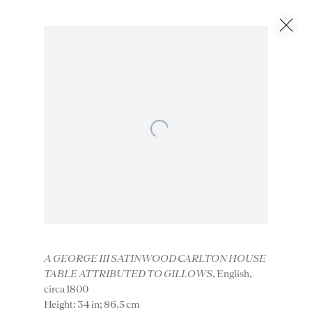
Artworks
Next
Open a larger version of the foll
Instagram
Join
A GEORGE III SATINWOOD CARLTON HOUSE
TABLE ATTRIBUTED TO GILLOWS
, English,
the
circa 1800
mailing
Height: 34 in; 86.5 cm
list
CONTACT