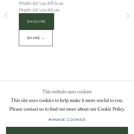
Width: 42 ¼ in; 107.5 cm
advice@ronaldphillips.co.uk
Depth: 24 ½ in; 62 cm
+44 (0)20 7493 2341
ENQUIRE
SHARE
LOCATION
26 Bruton Street,
London, W1J 6QL
This website uses cookies
Sign-up to our priority mailing list for shows, new
This site uses cookies to help make it more useful to you.
acquisitions and information about upcoming fairs.
Please contact us to find out more about our Cookie Policy.
Mailing List Sign-Up
MANAGE COOKIES