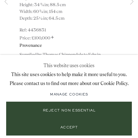
Height: 34 ¾ in; 88.5 cm
+44 (0)20 7493 2341
Width: 60 ¾ in; 154 cm
Depth: 25 ½ in; 64.5 cm
4436831
LOCATION
+
£100,000
Provenance
26 Bruton Street,
Supplied by Thomas Chippendale to Edwin
London, W1J 6QL
Lascelles, 1st Baron Harewood, for Harewood House,
This website uses cookies
Yorkshire, England;
This site uses cookies to help make it more useful to you.
Acquired directly from the 7th Earl of Harewood,
KBE, in the 1960s for a private collection, London,
Please contact us to find out more about our Cookie Policy.
Mailing List Sign-Up
England.
MANAGE COOKIES
ENQUIRE
REJECT NON ESSENTIAL
© 2026 RONALD PHILLIPS
SITE BY ARTLOGIC
PRIVACY POLICY
MANAGE COOKIES
ADD TO WISHLIST
ACCEPT