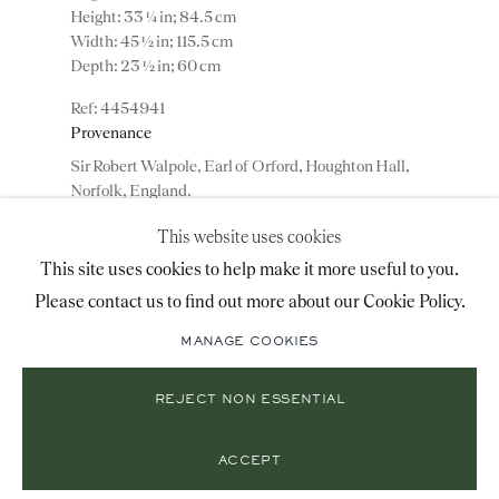
Height: 33 ¼ in; 84.5 cm
+44 (0)20 7493 2341
Width: 45 ½ in; 115.5 cm
Depth: 23 ½ in; 60 cm
4454941
LOCATION
Provenance
Sir Robert Walpole, Earl of Orford, Houghton Hall,
26 Bruton Street,
Norfolk, England.
London, W1J 6QL
This website uses cookies
ADD TO WISHLIST
This site uses cookies to help make it more useful to you.
Please contact us to find out more about our Cookie Policy.
Mailing List Sign-Up
(View a larger image of thumbnail 1 )
, currently selected.
, currently selected.
, currently selected.
(View a larger image of thumbnail 2 )
(View a larger image of thumbnail 3 )
(View a larger image of thumbn
MANAGE COOKIES
(View a larger image of thumbnail 5 )
REJECT NON ESSENTIAL
© 2026 RONALD PHILLIPS
SITE BY ARTLOGIC
PRIVACY POLICY
MANAGE COOKIES
ACCEPT
A pair of George II giltwood side tables with ormolu
mounted porphyry tops, designed by William Kent.