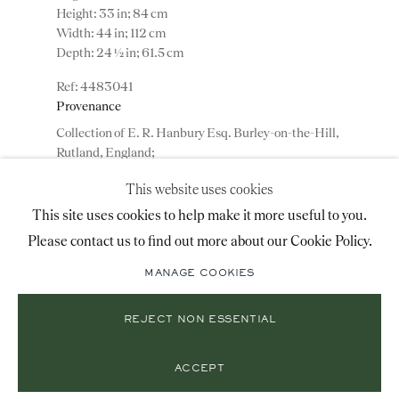
Height: 33 in; 84 cm
+44 (0)20 7493 2341
Width: 44 in; 112 cm
Depth: 24 ½ in; 61.5 cm
4483041
LOCATION
Provenance
Collection of E. R. Hanbury Esq. Burley-on-the-Hill,
26 Bruton Street,
Rutland, England;
London, W1J 6QL
Jeremy Ltd., London, England;
This website uses cookies
Private collection, USA.
This site uses cookies to help make it more useful to you.
Please contact us to find out more about our Cookie Policy.
ADD TO WISHLIST
Mailing List Sign-Up
MANAGE COOKIES
(View a larger image of thumbnail 1 )
, currently selected.
, currently selected.
, currently selected.
(View a larger image of thumbnail 2 )
(View a larger image of thumbnail 3 )
(View a larger image of thumbn
REJECT NON ESSENTIAL
© 2026 RONALD PHILLIPS
SITE BY ARTLOGIC
(View a larger image of thumbnail 5 )
PRIVACY POLICY
MANAGE COOKIES
ACCEPT