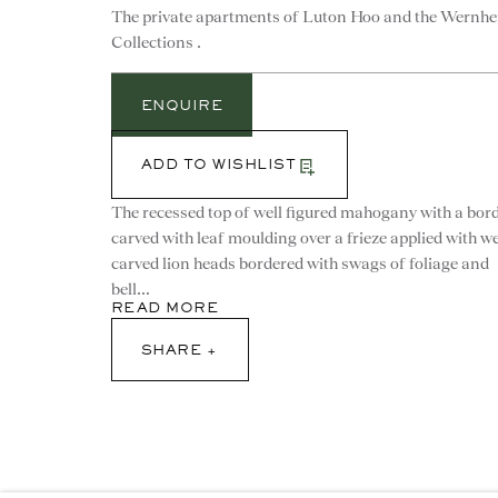
The private apartments of Luton Hoo and the Wernhe
Collections .
CONTACT
ENQUIRE
advice@ronaldphillips.co.u
+44 (0)20 7493 2341
ADD TO WISHLIST
The recessed top of well figured mahogany with a bor
carved with leaf moulding over a frieze applied with we
carved lion heads bordered with swags of foliage and
bell...
© 2026 RONALD PHILLIPS
SITE BY ARTLOGI
READ MORE
SHARE