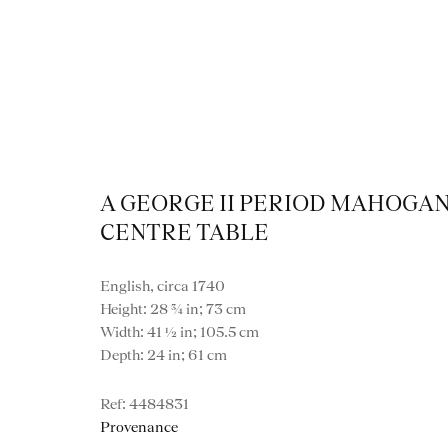
Collection
A GEORGE II PERIOD MAHOGA
CENTRE TABLE
English, circa 1740
Height: 28 ¾ in; 73 cm
Width: 41 ½ in; 105.5 cm
Depth: 24 in; 61 cm
4484831
Provenance