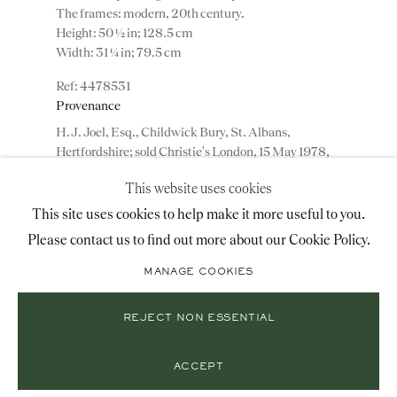
The frames: modern, 20th century.
+44 (0)20 7493 2341
Height: 50 ½ in; 128.5 cm
Width: 31 ¼ in; 79.5 cm
4478531
LOCATION
Provenance
H.J. Joel, Esq., Childwick Bury, St. Albans,
26 Bruton Street,
Hertfordshire; sold Christie's London, 15 May 1978,
London, W1J 6QL
lot 56.
This website uses cookies
This site uses cookies to help make it more useful to you.
ENQUIRE
Please contact us to find out more about our Cookie Policy.
Mailing List Sign-Up
ADD TO WISHLIST
MANAGE COOKIES
(View a larger image of thumbnail 1 )
, currently selected.
, currently selected.
, currently selected.
(View a larger image of thumbnail 2 )
(View a larger image of thumbnail 3 )
REJECT NON ESSENTIAL
© 2026 RONALD PHILLIPS
SITE BY ARTLOGIC
PRIVACY POLICY
MANAGE COOKIES
ACCEPT
A fine pair of mid 18th century reverse mirror