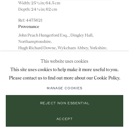
Width: 25 ½ in; 64.5 cm
+44 (0)20 7493 2341
Depth: 24 ½ in; 62 cm
4475621
Provenance
LOCATION
John Peach Hungerford Esq. , Dingley Hall,
Northamptonshire.
26 Bruton Street,
Hugh Richard Downe, Wykeham Abbey, Yorkshire.
London, W1J 6QL
This website uses cookies
ADD TO WISHLIST
This site uses cookies to help make it more useful to you.
A highly important pair of George III mahogany
Please contact us to find out more about our Cookie Policy.
Mailing List Sign-Up
armchairs attributed to Thomas Chippendale. An
outstanding pair of mid 18th century carved
MANAGE COOKIES
mahogany armchairs attributed to Thomas
Chippendale having upholstered oval...
REJECT NON ESSENTIAL
© 2026 RONALD PHILLIPS
READ MORE
SITE BY ARTLOGIC
Exhibitions
PRIVACY POLICY
MANAGE COOKIES
ACCEPT
The Luton Museum, London , 1939
Victoria And Albert Museum, 1968