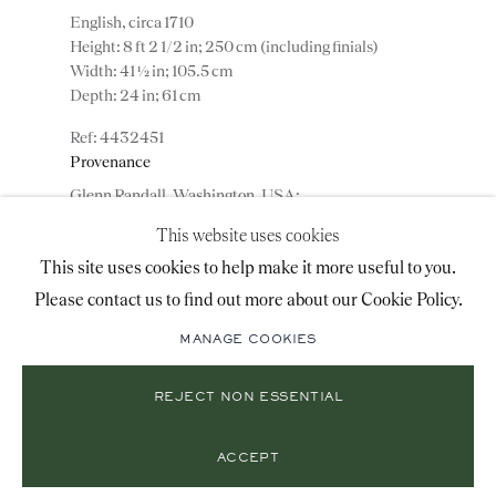
+44 (0)20 7493 2341
English, circa 1710
Height: 8 ft 2 1/2 in; 250 cm (including finials)
Width: 41 ½ in; 105.5 cm
Depth: 24 in; 61 cm
LOCATION
4432451
Provenance
26 Bruton Street,
Glenn Randall, Washington, USA;
London, W1J 6QL
Private collection, USA.
This website uses cookies
This site uses cookies to help make it more useful to you.
ADD TO WISHLIST
Please contact us to find out more about our Cookie Policy.
Mailing List Sign-Up
(View a larger image of thumbnail 1 )
, currently selected.
, currently selected.
, currently selected.
(View a larger image of thumbnail 2 )
(View a larger image of thumbnail 3 )
MANAGE COOKIES
REJECT NON ESSENTIAL
© 2026 RONALD PHILLIPS
SITE BY ARTLOGIC
Note: The cabinet retains most of the original
PRIVACY POLICY
MANAGE COOKIES
japanning. The original bevelled mirror plates and the
ACCEPT
original engraved brass handles.