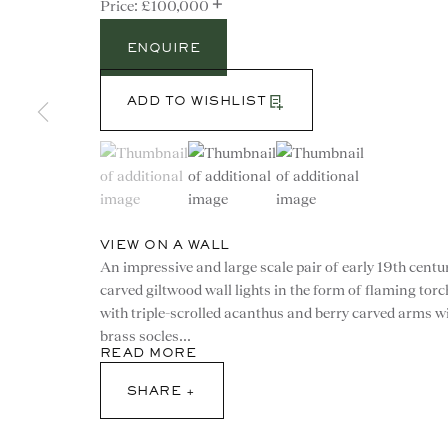
+
£100,000
ENQUIRE
ADD TO WISHLIST
(View a larger image of thumbnail 1 )
, currently selected.
, currently selected.
, currently selected.
(View a larger image of thumbnail 2 )
(View a larger image of th
VIEW ON A WALL
An impressive and large scale pair of early 19th centu
carved giltwood wall lights in the form of flaming tor
with triple-scrolled acanthus and berry carved arms w
brass socles...
CONTACT
READ MORE
SHARE
advice@ronaldphillips.co.u
+44 (0)20 7493 2341