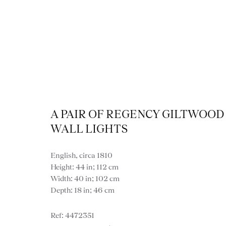
A PAIR OF REGENCY GILTWOOD
WALL LIGHTS
English, circa 1810
Height: 44 in; 112 cm
Width: 40 in; 102 cm
Depth: 18 in; 46 cm
VIEW ALL LIGHTI
4472351