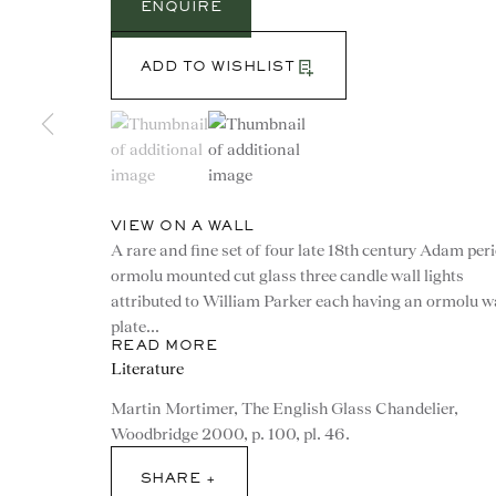
ENQUIRE
ADD TO WISHLIST
(View a larger image of thumbnail 1 )
, currently selected.
, currently selected.
, currently selected.
(View a larger image of thumbnail 2 )
VIEW ON A WALL
A rare and fine set of four late 18th century Adam per
ormolu mounted cut glass three candle wall lights
attributed to William Parker each having an ormolu w
plate...
READ MORE
Literature
CONTACT
Martin Mortimer, The English Glass Chandelier,
Woodbridge 2000, p. 100, pl. 46.
advice@ronaldphillips.co.u
SHARE
+44 (0)20 7493 2341