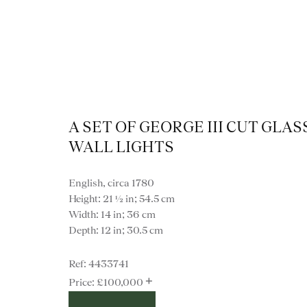
A SET OF GEORGE III CUT GLAS
WALL LIGHTS
English, circa 1780
Height: 21 ½ in; 54.5 cm
Width: 14 in; 36 cm
Depth: 12 in; 30.5 cm
4433741
VIEW ALL LIGHTI
+
£100,000