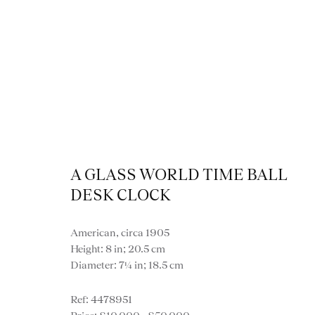
A GLASS WORLD TIME BALL
Cl
DESK CLOCK
American, circa 1905
Height: 8 in; 20.5 cm
Diameter: 7¼ in; 18.5 cm
VIEW ALL MISCE
4478951