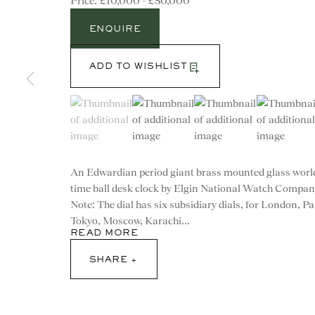
£10,000 - £50,000
ENQUIRE
ADD TO WISHLIST
(View a larger image of thumbnail 1 )
, currently selected.
, currently selected.
, currently selected.
(View a larger image of thumbnail 2 )
(View a larger image of th
(View a larg
An Edwardian period giant brass mounted glass worl
time ball desk clock by Elgin National Watch Compan
Note: The dial has six subsidiary dials, for London, Pa
Tokyo, Moscow, Karachi...
READ MORE
CONTACT
SHARE
advice@ronaldphillips.co.u
+44 (0)20 7493 2341