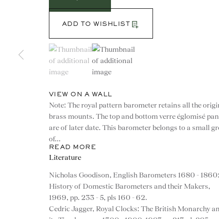
ADD TO WISHLIST
(View a larger image of thumbnail 1 )
, currently selected.
, currently selected.
, currently selected.
(View a larger image of thumbnail 2 )
VIEW ON A WALL
Note: The royal pattern barometer retains all the origi
brass mounts. The top and bottom verre églomisé pan
are of later date. This barometer belongs to a small g
of...
READ MORE
Literature
CONTACT
Nicholas Goodison, English Barometers 1680 - 1860
History of Domestic Barometers and their Makers,
advice@ronaldphillips.co.u
1969, pp. 233 - 5, pls 160 - 62.
Cedric Jagger, Royal Clocks: The British Monarchy a
+44 (0)20 7493 2341