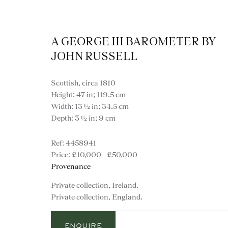
A GEORGE III BAROMETER BY
JOHN RUSSELL
Scottish, circa 1810
Height: 47 in; 119.5 cm
Width: 13 ½ in; 34.5 cm
Depth: 3 ½ in; 9 cm
Cl
4458941
£10,000 - £50,000
Provenance
Private collection, Ireland.
Private collection, England.
VIEW ALL MISCE
ENQUIRE