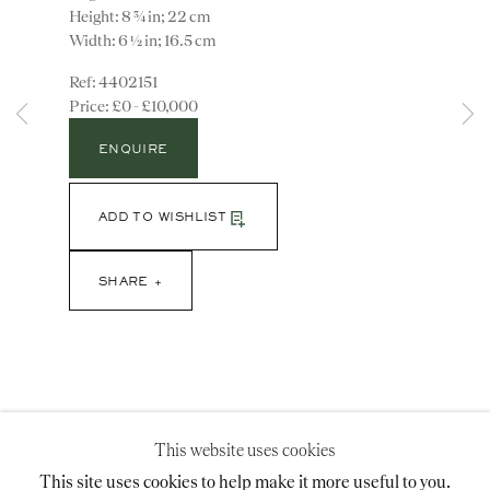
Height: 8 ¾ in; 22 cm
Width: 6 ½ in; 16.5 cm
4402151
Instagram
Join
£0 - £10,000
the
mailing
ENQUIRE
list
CONTACT
advice@ronaldphillips.co.uk
ADD TO WISHLIST
+44 (0)20 7493 2341
SHARE
LOCATION
26 Bruton Street,
London, W1J 6QL
This website uses cookies
This site uses cookies to help make it more useful to you.