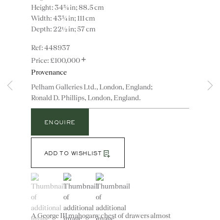
Height: 34¾ in; 88.5 cm
Width: 43¾ in; 111 cm
Depth: 22½ in; 57 cm
448937
+
£100,000
Provenance
Pelham Galleries Ltd., London, England;
Ronald D. Phillips, London, England.
Instagram
Join
the
ENQUIRE
mailing
list
CONTACT
ADD TO WISHLIST
advice@ronaldphillips.co.uk
+44 (0)20 7493 2341
(View a larger image of thumbnail 1 )
, currently selected.
, currently selected.
, currently selected.
(View a larger image of thumbnail 2 )
(View a larger image of thumbnail 3 )
A George III mahogany chest of drawers almost