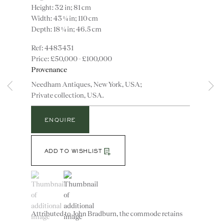
Height: 32 in; 81 cm
Width: 43 ¼ in; 110 cm
Depth: 18 ¼ in; 46.5 cm
4483431
£50,000 - £100,000
Provenance
Needham Antiques, New York, USA;
Private collection, USA.
Instagram
Join
the
ENQUIRE
mailing
list
CONTACT
ADD TO WISHLIST
advice@ronaldphillips.co.uk
(View a larger image of thumbnail 1 )
, currently selected.
, currently selected.
, currently selected.
(View a larger image of thumbnail 2 )
+44 (0)20 7493 2341
Attributed to John Bradburn, the commode retains