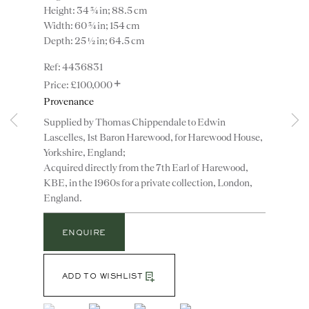
Height: 34 ¾ in; 88.5 cm
Width: 60 ¾ in; 154 cm
Depth: 25 ½ in; 64.5 cm
4436831
+
£100,000
Provenance
Supplied by Thomas Chippendale to Edwin
Lascelles, 1st Baron Harewood, for Harewood House,
Instagram
Join
Yorkshire, England;
the
Acquired directly from the 7th Earl of Harewood,
mailing
KBE, in the 1960s for a private collection, London,
England.
list
CONTACT
advice@ronaldphillips.co.uk
ENQUIRE
+44 (0)20 7493 2341
ADD TO WISHLIST