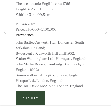
The needlework: English, circa 1765
Height: 45 ½ in; 115.5 cm
Width: 43 in; 109.5 cm
4437631
£50,000 - £100,000
Instagram
Join
Provenance
the
John Battie, Cusworth Hall, Doncaster, South
mailing
Yorkshire, England;
list
CONTACT
By descent at Cusworth Hall until 1952;
advice@ronaldphillips.co.uk
Walter Waddingham Ltd., Harrogate, England;
John Martin Beazor, Cambridge, Cambridgeshire,
+44 (0)20 7493 2341
England, 1962;
Simon Redburn Antiques, London, England;
Hotspur Ltd., London, England;
The Hon. David McAlpine, London, England.
LOCATION
26 Bruton Street,
ENQUIRE
London, W1J 6QL