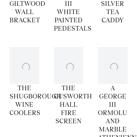
GILTWOOD
III
SILVER
WALL
WHITE
TEA
BRACKET
PAINTED
CADDY
PEDESTALS
THE
THE
A
SHUGBOROUGH
CUSWORTH
GEORGE
WINE
HALL
III
COOLERS
FIRE
ORMOLU
SCREEN
AND
MARBLE