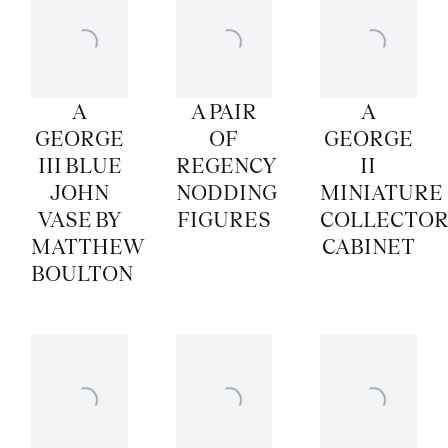
A
A PAIR
A
GEORGE
OF
GEORGE
III BLUE
REGENCY
II
JOHN
NODDING
MINIATURE
VASE BY
FIGURES
COLLECTOR
MATTHEW
CABINET
BOULTON