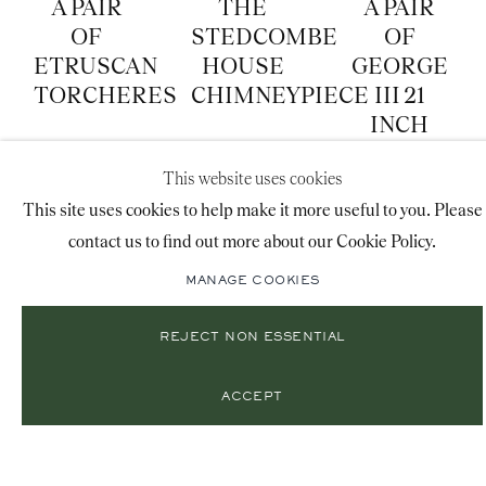
A PAIR
THE
A PAIR
OF
STEDCOMBE
OF
ETRUSCAN
HOUSE
GEORGE
TORCHERES
CHIMNEYPIECE
III 21
INCH
GLOBES
This website uses cookies
BY CARY
This site uses cookies to help make it more useful to you. Please
contact us to find out more about our Cookie Policy.
MANAGE COOKIES
REJECT NON ESSENTIAL
A
A
A
ACCEPT
SECOND
REGENCY
GEORGE
EMPIRE
CUT
III
BLUE
GLASS
JAPANNED