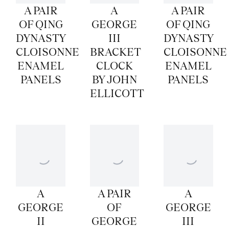
A PAIR
A
A PAIR
OF QING
GEORGE
OF QING
DYNASTY
III
DYNASTY
CLOISONNE
BRACKET
CLOISONNE
ENAMEL
CLOCK
ENAMEL
PANELS
BY JOHN
PANELS
ELLICOTT
A
A PAIR
A
GEORGE
OF
GEORGE
II
GEORGE
III