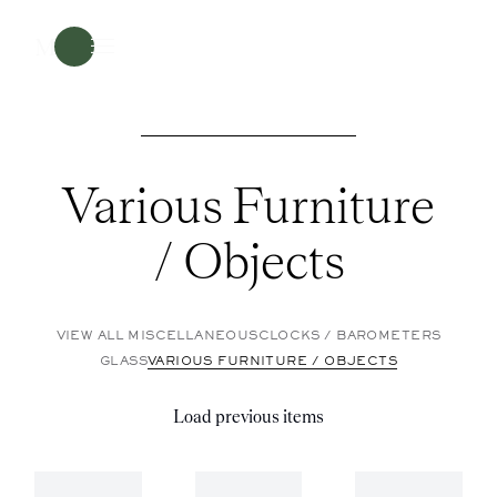
Menu
Various Furniture
/ Objects
VIEW ALL MISCELLANEOUS
CLOCKS / BAROMETERS
GLASS
VARIOUS FURNITURE / OBJECTS
Load previous items