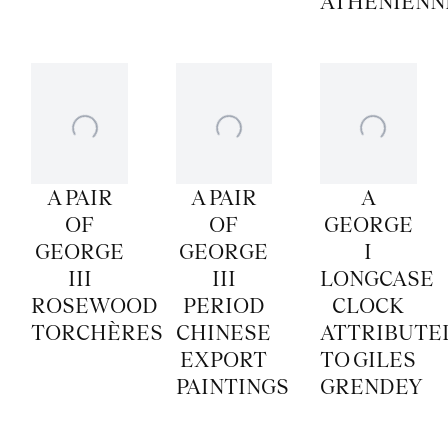
ATHENIENN
A PAIR
A PAIR
A
OF
OF
GEORGE
GEORGE
GEORGE
I
III
III
LONGCASE
ROSEWOOD
PERIOD
CLOCK
TORCHÈRES
CHINESE
ATTRIBUTE
EXPORT
TO GILES
PAINTINGS
GRENDEY