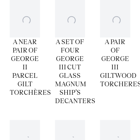
A NEAR
A SET OF
A PAIR
PAIR OF
FOUR
OF
GEORGE
GEORGE
GEORGE
II
III CUT
III
PARCEL
GLASS
GILTWOOD
GILT
MAGNUM
TORCHERE
TORCHÈRES
SHIP’S
DECANTERS