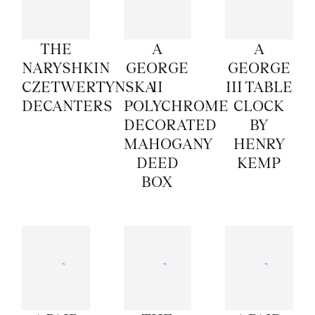
THE
A
A
NARYSHKIN
GEORGE
GEORGE
CZETWERTYNSKA
II
III TABLE
DECANTERS
POLYCHROME
CLOCK
DECORATED
BY
MAHOGANY
HENRY
DEED
KEMP
BOX