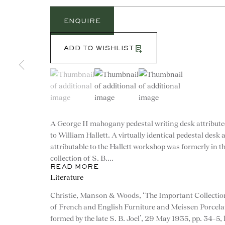
ENQUIRE
ADD TO WISHLIST
(View a larger image of thumbnail 1 )
, currently selected.
, currently selected.
, currently selected.
(View a larger image of thumbnail 2 )
(View a larger image of th
A George II mahogany pedestal writing desk attribut
to William Hallett. A virtually identical pedestal desk 
attributable to the Hallett workshop was formerly in t
collection of S. B....
READ MORE
Literature
CONTACT
Christie, Manson & Woods, ‘The Important Collectio
of French and English Furniture and Meissen Porcela
advice@ronaldphillips.co.u
formed by the late S. B. Joel’, 29 May 1935, pp. 34–5, 