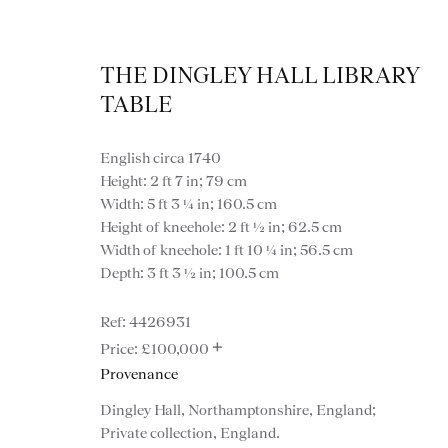
THE DINGLEY HALL LIBRARY
TABLE
English circa 1740
Height: 2 ft 7 in; 79 cm
Width: 5 ft 3 ¼ in; 160.5 cm
Height of kneehole: 2 ft ½ in; 62.5 cm
Width of kneehole: 1 ft 10 ¼ in; 56.5 cm
Desk
Depth: 3 ft 3 ½ in; 100.5 cm
4426931
+
£100,000
Provenance
VIEW ALL FURNITURE
BOOKCASES
C
Dingley Hall, Northamptonshire, England;
Private collection, England.
VARIOUS TABLES
DINING / 