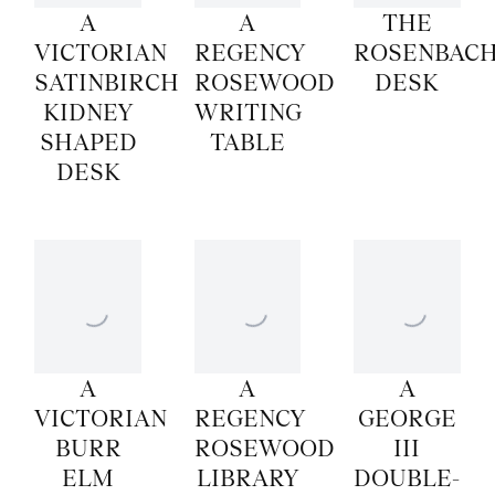
A
A
THE
VICTORIAN
REGENCY
ROSENBAC
SATINBIRCH
ROSEWOOD
DESK
KIDNEY
WRITING
SHAPED
TABLE
DESK
A
A
A
VICTORIAN
REGENCY
GEORGE
BURR
ROSEWOOD
III
ELM
LIBRARY
DOUBLE-