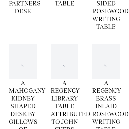
PARTNERS
TABLE
SIDED
DESK
ROSEWOOD
WRITING
TABLE
A
A
A
MAHOGANY
REGENCY
REGENCY
KIDNEY
LIBRARY
BRASS
SHAPED
TABLE
INLAID
DESK BY
ATTRIBUTED
ROSEWOOD
GILLOWS
TO JOHN
WRITING