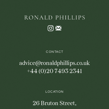
Instagram
Join
the
mailing
list
CONTACT
advice@ronaldphillips.co.uk
+44 (0)20 7493 2341
LOCATION
26 Bruton Street,