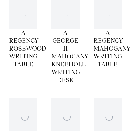
A
A
A
REGENCY
GEORGE
REGENCY
ROSEWOOD
II
MAHOGANY
WRITING
MAHOGANY
WRITING
TABLE
KNEEHOLE
TABLE
WRITING
DESK