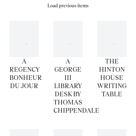
Load previous items
A
A
THE
REGENCY
GEORGE
HINTON
BONHEUR
III
HOUSE
DU JOUR
LIBRARY
WRITING
DESK BY
TABLE
THOMAS
CHIPPENDALE