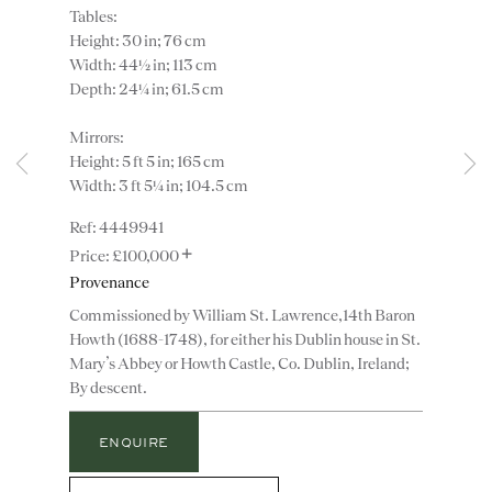
Tables:
Height: 30 in; 76 cm
Width: 44½ in; 113 cm
Depth: 24¼ in; 61.5 cm
Mirrors:
Height: 5 ft 5 in; 165 cm
Instagram
Join
Width: 3 ft 5¼ in; 104.5 cm
the
4449941
mailing
+
£100,000
list
CONTACT
Provenance
advice@ronaldphillips.co.uk
Commissioned by William St. Lawrence,14th Baron
+44 (0)20 7493 2341
Howth (1688-1748), for either his Dublin house in St.
Mary’s Abbey or Howth Castle, Co. Dublin, Ireland;
By descent.
LOCATION
ENQUIRE
26 Bruton Street,