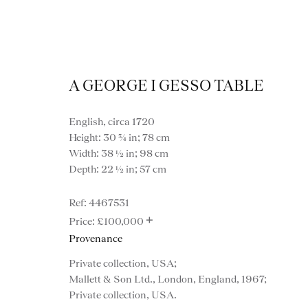
A GEORGE I GESSO TABLE
English, circa 1720
Height: 30 ¾ in; 78 cm
Width: 38 ½ in; 98 cm
Depth: 22 ½ in; 57 cm
4467531
+
£100,000
Provenance
Private collection, USA;
VIEW ALL FURNITURE
BOOKCASES
C
Mallett & Son Ltd., London, England, 1967;
Private collection, USA.
VARIOUS TABLES
DINING / 