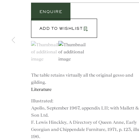
ENQUIRE
ADD TO WISHLIST
(View a larger image of thumbnail 1 )
, currently selected.
, currently selected.
, currently selected.
(View a larger image of thumbnail 2 )
The table retains virtually all the original gesso and
gilding.
Literature
Illustrated:
Apollo, September 1967, appendix LII; with Mallett &
Son Ltd.
CONTACT
F. Lewis Hinckley, A Directory of Queen Anne, Early
Georgian and Chippendale Furniture, 1971, p. 123, illu
advice@ronaldphillips.co.u
196.