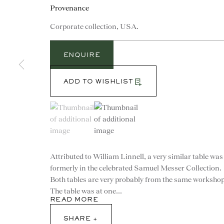
Provenance
Corporate collection, USA.
ENQUIRE
ADD TO WISHLIST
(View a larger image of thumbnail 1 )
, currently selected.
, currently selected.
, currently selected.
(View a larger image of thumbnail 2 )
Attributed to William Linnell, a very similar table was
formerly in the celebrated Samuel Messer Collection.
Both tables are very probably from the same workshop
CONTACT
The table was at one...
READ MORE
advice@ronaldphillips.co.u
SHARE