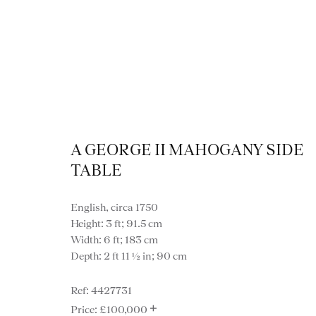
A GEORGE II MAHOGANY SIDE
TABLE
English, circa 1750
Height: 3 ft; 91.5 cm
Width: 6 ft; 183 cm
Depth: 2 ft 11 ½ in; 90 cm
VIEW ALL FURNITURE
BOOKCASES
C
4427731
VARIOUS TABLES
DINING / 
+
£100,000