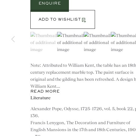
ENQUIRE
ADD TO WISHLIST
(View a larger image of thumbnail 1 )
, currently selected.
, currently selected.
, currently selected.
(View a larger image of thumbnail 2 )
(View a larger image of th
(View a larg
Note: Attributed to William Kent, the table has an 18t
century replacement marble top. The paint surface is
original and the gilding has been refreshed. A design 
William Kent...
READ MORE
Literature
Alexander Pope, Odysse, 1725–1726, vol. 5, book 22, 
CONTACT
136.
Francis Lenygon, The Decoration and Furniture of
English Mansions in the 17th and 18th Centuries, 190
advice@ronaldphillips.co.u