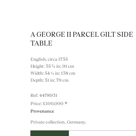
A GEORGE II PARCEL GILT SIDE
TABLE
English, circa 1735
Height: 35 ¾ in; 91 cm
Width: 54 ¼ in; 138 cm
Depth: 31 in; 79 cm
4478931
+
£100,000
Provenance
VIEW ALL FURNITURE
BOOKCASES
C
Private collection, Germany.
VARIOUS TABLES
DINING / 