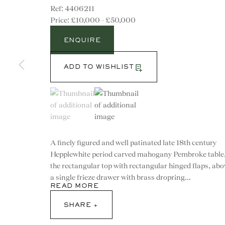
4406211
£10,000 - £50,000
ENQUIRE
ADD TO WISHLIST
(View a larger image of thumbnail 1 )
, currently selected.
, currently selected.
, currently selected.
(View a larger image of thumbnail 2 )
A finely figured and well patinated late 18th century
Hepplewhite period carved mahogany Pembroke table
the rectangular top with rectangular hinged flaps, abo
a single frieze drawer with brass dropring...
READ MORE
CONTACT
SHARE
advice@ronaldphillips.co.u