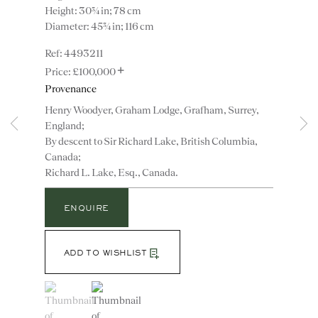
Height: 30¾ in; 78 cm
Diameter: 45¾ in; 116 cm
4493211
+
£100,000
Provenance
Henry Woodyer, Graham Lodge, Grafham, Surrey,
England;
By descent to Sir Richard Lake, British Columbia,
Instagram
Join
Canada;
the
Richard L. Lake, Esq., Canada.
mailing
list
CONTACT
ENQUIRE
advice@ronaldphillips.co.uk
+44 (0)20 7493 2341
ADD TO WISHLIST
(View a larger image of thumbnail 1 )
, currently selected.
, currently selected.
, currently selected.
(View a larger image of thumbnail 2 )