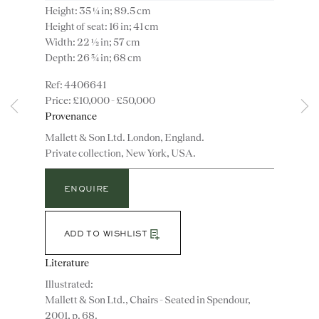
Height: 35 ¼ in; 89.5 cm
Height of seat: 16 in; 41 cm
Width: 22 ½ in; 57 cm
Depth: 26 ¾ in; 68 cm
4406641
£10,000 - £50,000
Provenance
Instagram
Join
the
Mallett & Son Ltd. London, England.
mailing
Private collection, New York, USA.
list
CONTACT
ENQUIRE
advice@ronaldphillips.co.uk
+44 (0)20 7493 2341
ADD TO WISHLIST
Literature
Illustrated:
LOCATION
Mallett & Son Ltd., Chairs - Seated in Spendour,
26 Bruton Street,
2001, p. 68.