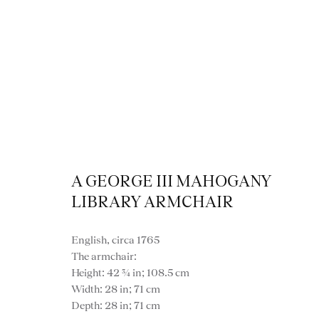
A GEORGE III MAHOGANY
LIBRARY ARMCHAIR
English, circa 1765
The armchair:
Height: 42 ¾ in; 108.5 cm
VIEW ALL FURNITURE
BOOKCASES
C
Width: 28 in; 71 cm
Depth: 28 in; 71 cm
VARIOUS TABLES
DINING / 