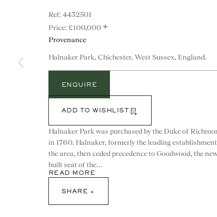
4432501
+
£100,000
Provenance
Halnaker Park, Chichester, West Sussex, England.
ENQUIRE
ADD TO WISHLIST
Halnaker Park was purchased by the Duke of Richmo
in 1760. Halnaker, formerly the leading establishment
the area, then ceded precedence to Goodwood, the new
built seat of the...
READ MORE
CONTACT
SHARE
advice@ronaldphillips.co.u