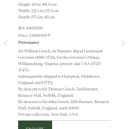
Height: 19 in; 48.5 cm
Width: 22½ in; 57.5 cm
Depth: 17¾ in; 45 cm
4482051
+
£100,000
Provenance
Instagram
Join
Sir William Gooch, 1st Baronet, Royal Lieutenant
the
Governor (1681-1751), for the Governor’s House,
mailing
Williamsburg, Virginia, present-day USA (1727-
list
CONTACT
1747);
Subsequently shipped to Hampton, Middlesex,
advice@ronaldphillips.co.uk
England, until 1775;
+44 (0)20 7493 2341
By descent to Sir Thomas Gooch, 3rd Baronet,
Benacre Hall, Suffolk, England;
By descent to Sir John Gooch, 12th Baronet, Benacre
Hall, Suffolk, England, until 2000;
Private collection, New York, USA.
LOCATION
26 Bruton Street,