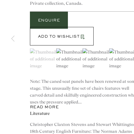
Private collection, Canada.
ENQUIRE
ADD TO WISHLIST
(View a larger image of thumbnail 1 )
, currently selected.
, currently selected.
, currently selected.
(View a larger image of thumbnail 2 )
(View a larger image of th
(View a larg
Note: The caned seat panels have been renewed at so
stage. This unusually fine set of chairs features well
carved detail and skilfully engineered construction wh
uses the pressure applied...
READ MORE
CONTACT
Literature
Christopher Claxton Stevens and Stewart Whittingto
advice@ronaldphillips.co.u
18th Century English Furniture: The Norman Adams