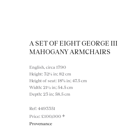
A SET OF EIGHT GEORGE III
MAHOGANY ARMCHAIRS
English, circa 1790
Height: 32¼ in; 82 cm
Height of seat: 18¾ in; 47.5 cm
Width: 21½ in; 54.5 cm
Depth: 23 in; 58.5 cm
4493351
+
£100,000
VIEW ALL FURNITURE
BOOKCASES
C
Provenance
VARIOUS TABLES
DINING / 