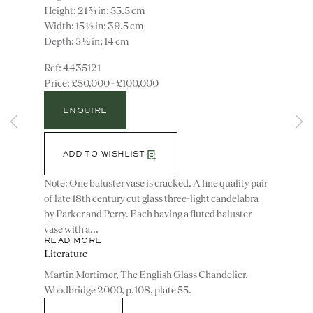
Height: 21 ¾ in; 55.5 cm
Width: 15 ½ in; 39.5 cm
Depth: 5 ½ in; 14 cm
4435121
£50,000 - £100,000
ENQUIRE
Instagram
Join
ADD TO WISHLIST
the
Note: One baluster vase is cracked. A fine quality pair
mailing
of late 18th century cut glass three-light candelabra
list
CONTACT
by Parker and Perry. Each having a fluted baluster
advice@ronaldphillips.co.uk
vase with a...
READ MORE
+44 (0)20 7493 2341
Literature
Martin Mortimer, The English Glass Chandelier,
Woodbridge 2000, p.108, plate 55.