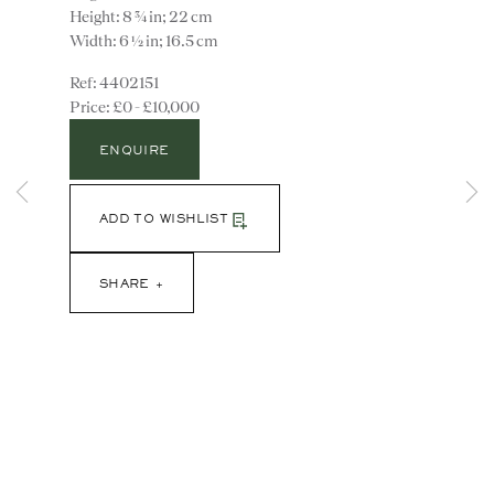
Height: 8 ¾ in; 22 cm
Width: 6 ½ in; 16.5 cm
4402151
£0 - £10,000
ENQUIRE
ADD TO WISHLIST
Instagram
Join
the
SHARE
mailing
list
CONTACT
advice@ronaldphillips.co.uk
+44 (0)20 7493 2341