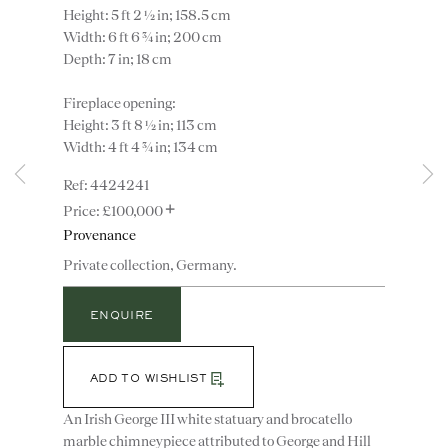
Height: 5 ft 2 ½ in; 158.5 cm
Width: 6 ft 6 ¾ in; 200 cm
Depth: 7 in; 18 cm
Fireplace opening:
Height: 3 ft 8 ½ in; 113 cm
Width: 4 ft 4 ¾ in; 134 cm
4424241
+
£100,000
Instagram
Join
Provenance
the
mailing
Private collection, Germany.
list
CONTACT
ENQUIRE
advice@ronaldphillips.co.uk
+44 (0)20 7493 2341
ADD TO WISHLIST
An Irish George III white statuary and brocatello
marble chimneypiece attributed to George and Hill