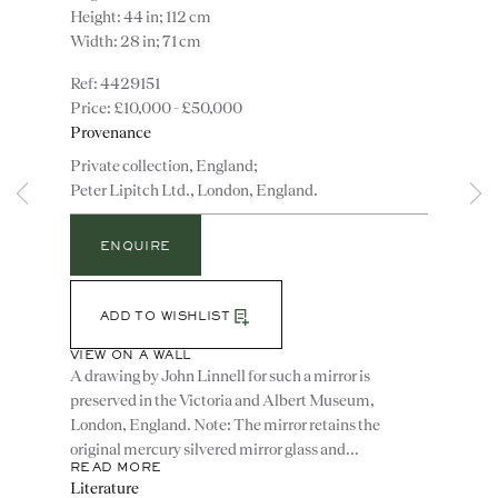
Height: 44 in; 112 cm
Width: 28 in; 71 cm
4429151
£10,000 - £50,000
Provenance
Private collection, England;
Peter Lipitch Ltd., London, England.
Instagram
Join
ENQUIRE
the
mailing
ADD TO WISHLIST
list
CONTACT
VIEW ON A WALL
advice@ronaldphillips.co.uk
A drawing by John Linnell for such a mirror is
+44 (0)20 7493 2341
preserved in the Victoria and Albert Museum,
London, England. Note: The mirror retains the
original mercury silvered mirror glass and...
READ MORE
Literature