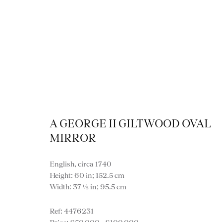
A GEORGE II GILTWOOD OVAL
Vi
MIRROR
English, circa 1740
Height: 60 in; 152.5 cm
Width: 37 ½ in; 95.5 cm
VIEW ALL FURNITURE
BOOKCASES
C
4476231
VARIOUS TABLES
DINING / 