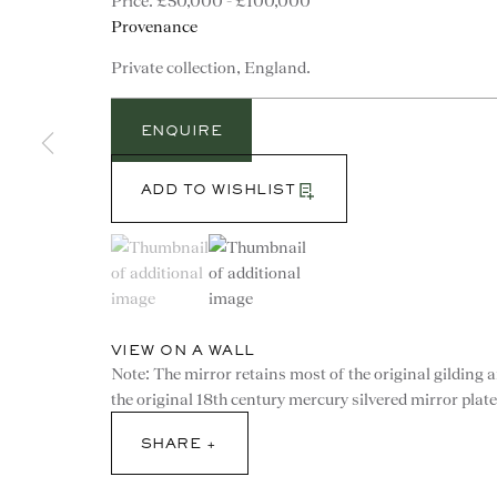
£50,000 - £100,000
Provenance
Private collection, England.
ENQUIRE
ADD TO WISHLIST
(View a larger image of thumbnail 1 )
, currently selected.
, currently selected.
, currently selected.
(View a larger image of thumbnail 2 )
VIEW ON A WALL
Note: The mirror retains most of the original gilding 
the original 18th century mercury silvered mirror plate
CONTACT
SHARE
advice@ronaldphillips.co.u