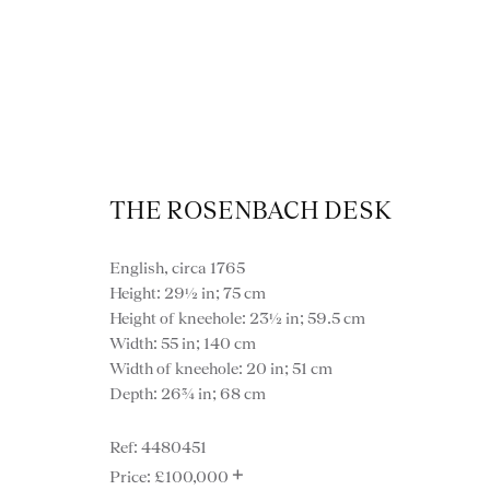
THE ROSENBACH DESK
English, circa 1765
Vi
Height: 29½ in; 75 cm
Height of kneehole: 23½ in; 59.5 cm
Width: 55 in; 140 cm
Width of kneehole: 20 in; 51 cm
Depth: 26¾ in; 68 cm
VIEW ALL FURNITURE
BOOKCASES
C
4480451
+
VARIOUS TABLES
DINING / 
£100,000