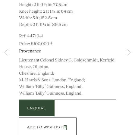
Height: 2 ft 6 ½ in; 77.5 cm
Knee height: 2 ft 1 ¼ in; 64 cm
Width: 5 ft; 152.5 cm
Depth: 2 ft 11 ¼ in; 89.5 cm
4471041
+
£100,000
Provenance
Lieutenant Colonel Sidney G. Goldschmidt, Kerfield
Instagram
Join
House, Ollerton,
the
Cheshire, England;
mailing
M. Harris & Sons, London, England;
William ‘Billy’ Guinness, England.
list
CONTACT
William ‘Billy’ Guinness, England.
advice@ronaldphillips.co.uk
+44 (0)20 7493 2341
ENQUIRE
ADD TO WISHLIST