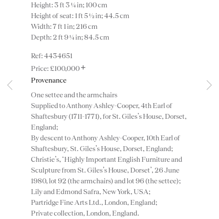
Height: 3 ft 3 ¼ in; 100 cm
Height of seat: 1 ft 5 ½ in; 44.5 cm
Width: 7 ft 1 in; 216 cm
Depth: 2 ft 9 ¼ in; 84.5 cm
4434651
+
£100,000
Provenance
One settee and the armchairs
Supplied to Anthony Ashley-Cooper, 4th Earl of
Instagram
Join
Shaftesbury (1711-1771), for St. Giles’s House, Dorset,
the
England;
mailing
By descent to Anthony Ashley-Cooper, 10th Earl of
list
CONTACT
Shaftesbury, St. Giles’s House, Dorset, England;
advice@ronaldphillips.co.uk
Christie’s, ‘Highly Important English Furniture and
Sculpture from St. Giles’s House, Dorset’, 26 June
+44 (0)20 7493 2341
1980, lot 92 (the armchairs) and lot 96 (the settee);
Lily and Edmond Safra, New York, USA;
Partridge Fine Arts Ltd., London, England;
Private collection, London, England.