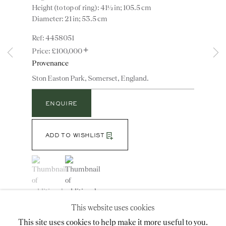
Height (to top of ring): 41½ in; 105.5 cm
Diameter: 21 in; 53.5 cm
4458051
Instagram
Join
+
the
£100,000
mailing
Provenance
list
CONTACT
Ston Easton Park, Somerset, England.
advice@ronaldphillips.co.uk
ENQUIRE
+44 (0)20 7493 2341
ADD TO WISHLIST
LOCATION
(View a larger image of thumbnail 1 )
, currently selected.
, currently selected.
, currently selected.
(View a larger image of thumbnail 2 )
26 Bruton Street,
London, W1J 6QL
Note: The corona is of later date. The lantern is now
This website uses cookies
fitted for electricity. In almost identical lantern was
formerly in the entrance hall of the ‘Big House’ at
This site uses cookies to help make it more useful to you.