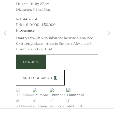
Height: 10½ in; 27 cm
Diameter: 5¼ in; 13 cm
4467751
£10,000 - £50,000
Provenance
Instagram
Join
Dmitry Lvovich Naryshkin and his wife Maria, née
the
Czetwertynska, mistress to Emperor Alexander I;
mailing
Private collection, USA.
list
CONTACT
advice@ronaldphillips.co.uk
ENQUIRE
+44 (0)20 7493 2341
ADD TO WISHLIST
(View a larger image of thumbnail 1 )
, currently selected.
, currently selected.
, currently selected.
(View a larger image of thumbnail 2 )
(View a larger image of thumbnail 3 )
(View a larger image of thumbn
LOCATION
26 Bruton Street,
London, W1J 6QL
A pair of Alexander I polychrome enamelled cut glass