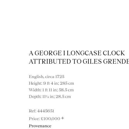
A GEORGE I LONGCASE CLOCK
ATTRIBUTED TO GILES GREND
View
English, circa 1725
Height: 9 ft 4 in; 285 cm
Width: 1 ft 11 in; 58.5 cm
Depth: 11¼ in; 28.5 cm
4445651
VIEW ALL MISCE
+
£100,000
Provenance