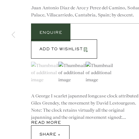
Juan Antonio Diaz de Arce y Perez del Camino, Soña
Palace, Villacarriedo, Cantabria, Spain; by descent.
ENQUIRE
ADD TO WISHLIST
(View a larger image of thumbnail 1 )
, currently selected.
, currently selected.
, currently selected.
(View a larger image of thumbnail 2 )
(View a larger image of th
A George I scarlet japanned longcase clock attributed
Giles Grendey, the movement by David Lestourgeon.
CONTACT
Note: The clock retains virtually all the original
japanning and the original movement signed:...
READ MORE
advice@ronaldphillips.co.u
SHARE
+44 (0)20 7493 2341