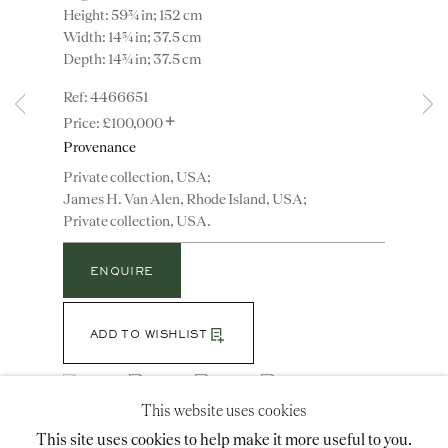
Height: 59¾ in; 152 cm
Width: 14¾ in; 37.5 cm
Depth: 14¾ in; 37.5 cm
Instagram
Join
4466651
the
+
mailing
£100,000
list
Provenance
CONTACT
Private collection, USA;
advice@ronaldphillips.co.uk
James H. Van Alen, Rhode Island, USA;
+44 (0)20 7493 2341
Private collection, USA.
ENQUIRE
LOCATION
ADD TO WISHLIST
26 Bruton Street,
London, W1J 6QL
(View a larger image of thumbnail 1 )
, currently selected.
, currently selected.
, currently selected.
(View a larger image of thumbnail 2 )
(View a larger image of thumbnail 3 )
(View a larger image of thumbn
This website uses cookies
This site uses cookies to help make it more useful to you.