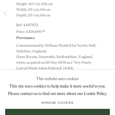
Height: 40 ¼ in; 102 cm
advice@ronaldphillips.co.uk
Width: 25 ¼ in; 64 cm
Depth: 25 ¼ in; 64 cm
+44 (0)20 7493 2341
4487631
+
£100,000
Provenance
LOCATION
Commissioned by William Weddell for Newby Hall,
26 Bruton Street,
Yorkshire, England;
Harry Rixson, Dunstable, Bedfordshire, England,
London, W1J 6QL
where acquired on 26 May 1939 as a ‘Very Finely
Carved Wood Adam Pedestal’ (£40);
Private collection, Bedfordshire.
This website uses cookies
Sign-up to our priority mailing list for shows, new
This site uses cookies to help make it more useful to you.
ENQUIRE
acquisitions and information about upcoming fairs.
Please contact us to find out more about our Cookie Policy.
Mailing List Sign-Up
ADD TO WISHLIST
MANAGE COOKIES