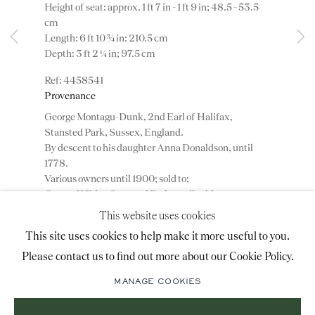
Height of seat: approx. 1 ft 7 in - 1 ft 9 in; 48.5 - 53.5
advice@ronaldphillips.co.uk
cm
Length: 6 ft 10 ¾ in: 210.5 cm
+44 (0)20 7493 2341
Depth: 3 ft 2 ¼ in; 97.5 cm
4458541
Provenance
LOCATION
George Montagu-Dunk, 2nd Earl of Halifax,
Stansted Park, Sussex, England.
26 Bruton Street,
By descent to his daughter Anna Donaldson, until
London, W1J 6QL
1778.
Various owners until 1900; sold to;
George Wilder, Stansted Park, until sold;
Christie’s, 13 May 1911, lot 96.
This website uses cookies
Duveen Brothers, London, England.
Sign-up to our priority mailing list for shows, new
This site uses cookies to help make it more useful to you.
Edward T. Stotesbury, Whitemarsh Hall, Wyndmoor,
acquisitions and information about upcoming fairs.
Pennsylvania, USA.
Please contact us to find out more about our Cookie Policy.
Mailing List Sign-Up
Anna Thompson Dodge, Rose Terrace, Grosse Pointe
MANAGE COOKIES
Farm, Michigan, USA.
Private collection, USA.